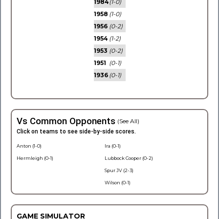
1984
(1-0)
1958
(1-0)
1956
(0-2)
1954
(1-2)
1953
(0-2)
1951
(0-1)
1936
(0-1)
Vs Common Opponents
(See All)
Click on teams to see side-by-side scores.
Anton (1-0)
Ira (0-1)
Hermleigh (0-1)
Lubbock Cooper (0-2)
Spur JV (2-3)
Wilson (0-1)
GAME SIMULATOR