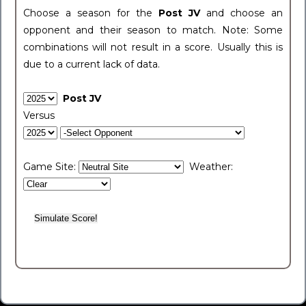
Choose a season for the
Post JV
and choose an
opponent and their season to match. Note: Some
combinations will not result in a score. Usually this is
due to a current lack of data.
Post JV
Versus
Game Site:
Weather: