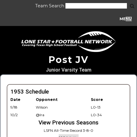
Team Search
MENU
Post JV
Junior Varsity Team
1953 Schedule
Date
Opponent
Score
9/18
Wilson
L0-13
10/2
@Ira
L0-34
View Previous Seasons
LSFN All-Time Record 3-8-0