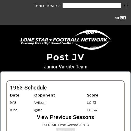
Team Search
MENU
Post JV
Junior Varsity Team
1953 Schedule
Date
Opponent
Score
9/18
Wilson
L0-13
10/2
@Ira
L0-34
View Previous Seasons
LSFN All-Time Record 3-8-0