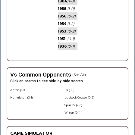
1984
(1-0)
1958
(1-0)
1956
(0-2)
1954
(1-2)
1953
(0-2)
1951
(0-1)
1936
(0-1)
Vs Common Opponents
(See All)
Click on teams to see side-by-side scores.
Anton (1-0)
Ira (0-1)
Hermleigh (0-1)
Lubbock Cooper (0-2)
Spur JV (2-3)
Wilson (0-1)
GAME SIMULATOR