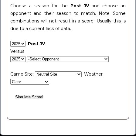
Choose a season for the
Post JV
and choose an
opponent and their season to match. Note: Some
combinations will not result in a score. Usually this is
due to a current lack of data.
Post JV
Versus
Game Site:
Weather: