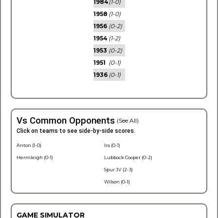
1984
(1-0)
1958
(1-0)
1956
(0-2)
1954
(1-2)
1953
(0-2)
1951
(0-1)
1936
(0-1)
Vs Common Opponents
(See All)
Click on teams to see side-by-side scores.
Anton (1-0)
Ira (0-1)
Hermleigh (0-1)
Lubbock Cooper (0-2)
Spur JV (2-3)
Wilson (0-1)
GAME SIMULATOR