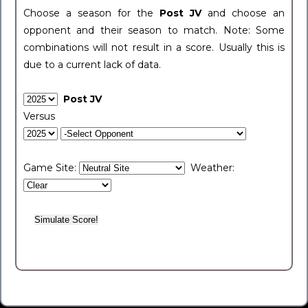
Choose a season for the
Post JV
and choose an
opponent and their season to match. Note: Some
combinations will not result in a score. Usually this is
due to a current lack of data.
Post JV
Versus
Game Site:
Weather: