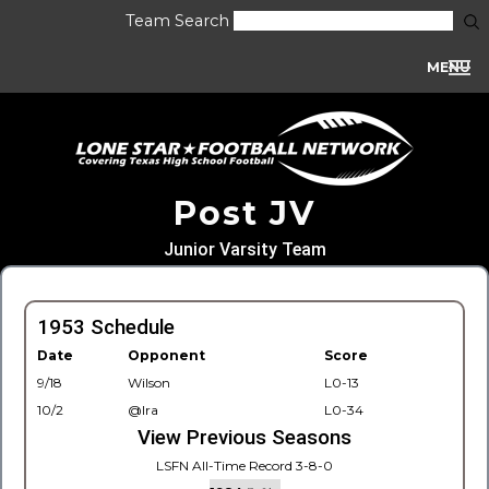
Team Search
MENU
Post JV
Junior Varsity Team
1953 Schedule
Date
Opponent
Score
9/18
Wilson
L0-13
10/2
@Ira
L0-34
View Previous Seasons
LSFN All-Time Record 3-8-0