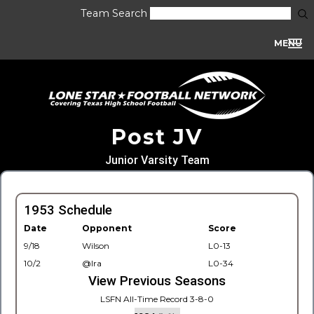
Team Search
MENU
Post JV
Junior Varsity Team
1953 Schedule
Date
Opponent
Score
9/18
Wilson
L0-13
10/2
@Ira
L0-34
View Previous Seasons
LSFN All-Time Record 3-8-0