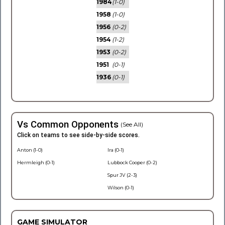
1984
(1-0)
1958
(1-0)
1956
(0-2)
1954
(1-2)
1953
(0-2)
1951
(0-1)
1936
(0-1)
Vs Common Opponents
(See All)
Click on teams to see side-by-side scores.
Anton (1-0)
Ira (0-1)
Hermleigh (0-1)
Lubbock Cooper (0-2)
Spur JV (2-3)
Wilson (0-1)
GAME SIMULATOR