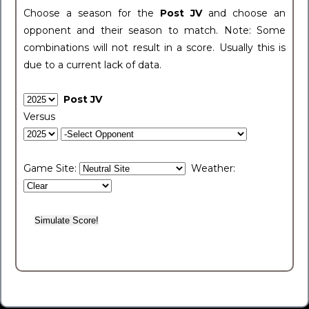
Choose a season for the
Post JV
and choose an
opponent and their season to match. Note: Some
combinations will not result in a score. Usually this is
due to a current lack of data.
Post JV
Versus
Game Site:
Weather: