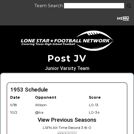
Team Search
MENU
Post JV
Junior Varsity Team
1953 Schedule
Date
Opponent
Score
9/18
Wilson
L0-13
10/2
@Ira
L0-34
View Previous Seasons
LSFN All-Time Record 3-8-0