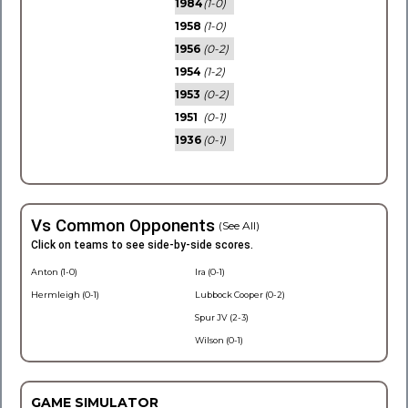
1984
(1-0)
1958
(1-0)
1956
(0-2)
1954
(1-2)
1953
(0-2)
1951
(0-1)
1936
(0-1)
Vs Common Opponents
(See All)
Click on teams to see side-by-side scores.
Anton (1-0)
Ira (0-1)
Hermleigh (0-1)
Lubbock Cooper (0-2)
Spur JV (2-3)
Wilson (0-1)
GAME SIMULATOR