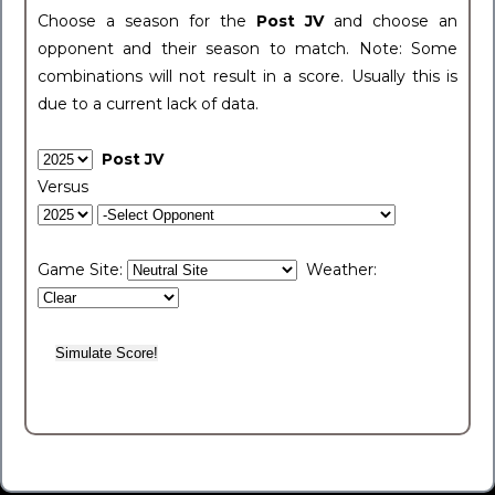
Choose a season for the
Post JV
and choose an
opponent and their season to match. Note: Some
combinations will not result in a score. Usually this is
due to a current lack of data.
Post JV
Versus
Game Site:
Weather: