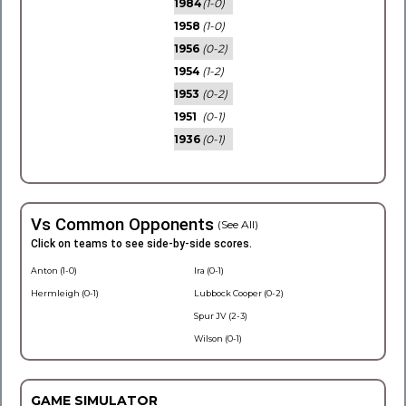
1984
(1-0)
1958
(1-0)
1956
(0-2)
1954
(1-2)
1953
(0-2)
1951
(0-1)
1936
(0-1)
Vs Common Opponents
(See All)
Click on teams to see side-by-side scores.
Anton (1-0)
Ira (0-1)
Hermleigh (0-1)
Lubbock Cooper (0-2)
Spur JV (2-3)
Wilson (0-1)
GAME SIMULATOR