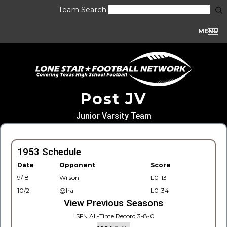
Team Search
MENU
Post JV
Junior Varsity Team
1953 Schedule
Date
Opponent
Score
9/18
Wilson
L0-13
10/2
@Ira
L0-34
View Previous Seasons
LSFN All-Time Record 3-8-0