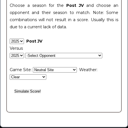
Choose a season for the
Post JV
and choose an
opponent and their season to match. Note: Some
combinations will not result in a score. Usually this is
due to a current lack of data.
Post JV
Versus
Game Site:
Weather: