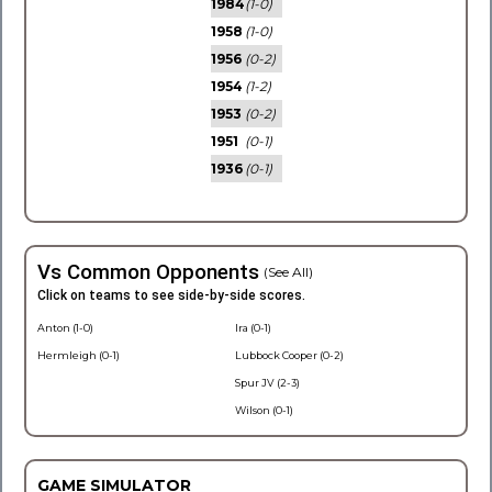
1984
(1-0)
1958
(1-0)
1956
(0-2)
1954
(1-2)
1953
(0-2)
1951
(0-1)
1936
(0-1)
Vs Common Opponents
(See All)
Click on teams to see side-by-side scores.
Anton (1-0)
Ira (0-1)
Hermleigh (0-1)
Lubbock Cooper (0-2)
Spur JV (2-3)
Wilson (0-1)
GAME SIMULATOR