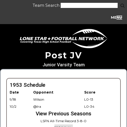
Team Search
MENU
Post JV
Junior Varsity Team
1953 Schedule
Date
Opponent
Score
9/18
Wilson
L0-13
10/2
@Ira
L0-34
View Previous Seasons
LSFN All-Time Record 3-8-0