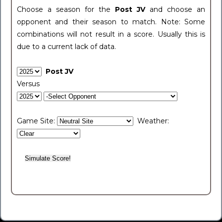
Choose a season for the
Post JV
and choose an
opponent and their season to match. Note: Some
combinations will not result in a score. Usually this is
due to a current lack of data.
Post JV
Versus
Game Site:
Weather: