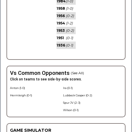
1984
(1-0)
1958
(1-0)
1956
(0-2)
1954
(1-2)
1953
(0-2)
1951
(0-1)
1936
(0-1)
Vs Common Opponents
(See All)
Click on teams to see side-by-side scores.
Anton (1-0)
Ira (0-1)
Hermleigh (0-1)
Lubbock Cooper (0-2)
Spur JV (2-3)
Wilson (0-1)
GAME SIMULATOR