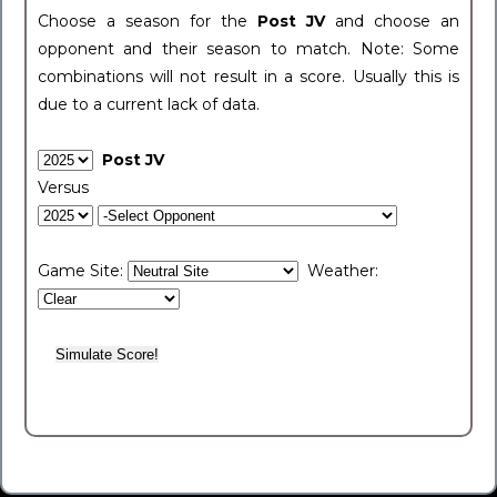
Choose a season for the
Post JV
and choose an
opponent and their season to match. Note: Some
combinations will not result in a score. Usually this is
due to a current lack of data.
Post JV
Versus
Game Site:
Weather: