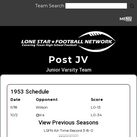
Team Search
MENU
Post JV
Junior Varsity Team
1953 Schedule
Date
Opponent
Score
9/18
Wilson
L0-13
10/2
@Ira
L0-34
View Previous Seasons
LSFN All-Time Record 3-8-0