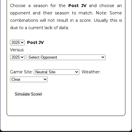
Choose a season for the
Post JV
and choose an
opponent and their season to match. Note: Some
combinations will not result in a score. Usually this is
due to a current lack of data.
Post JV
Versus
Game Site:
Weather: