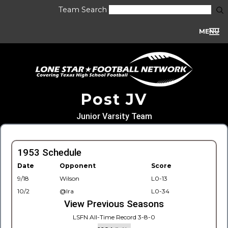
Team Search
MENU
Post JV
Junior Varsity Team
1953 Schedule
Date
Opponent
Score
9/18
Wilson
L0-13
10/2
@Ira
L0-34
View Previous Seasons
LSFN All-Time Record 3-8-0