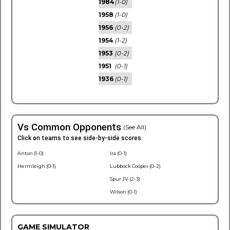
1984
(1-0)
1958
(1-0)
1956
(0-2)
1954
(1-2)
1953
(0-2)
1951
(0-1)
1936
(0-1)
Vs Common Opponents
(See All)
Click on teams to see side-by-side scores.
Anton (1-0)
Ira (0-1)
Hermleigh (0-1)
Lubbock Cooper (0-2)
Spur JV (2-3)
Wilson (0-1)
GAME SIMULATOR