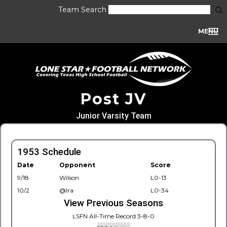
Team Search
MENU
Post JV
Junior Varsity Team
1953 Schedule
Date
Opponent
Score
9/18
Wilson
L0-13
10/2
@Ira
L0-34
View Previous Seasons
LSFN All-Time Record 3-8-0