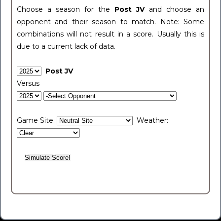
Choose a season for the
Post JV
and choose an
opponent and their season to match. Note: Some
combinations will not result in a score. Usually this is
due to a current lack of data.
Post JV
Versus
Game Site:
Weather: