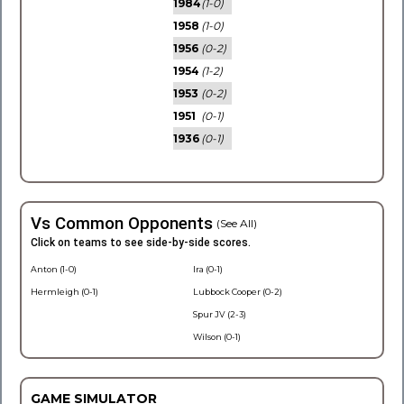
1984
(1-0)
1958
(1-0)
1956
(0-2)
1954
(1-2)
1953
(0-2)
1951
(0-1)
1936
(0-1)
Vs Common Opponents
(See All)
Click on teams to see side-by-side scores.
Anton (1-0)
Ira (0-1)
Hermleigh (0-1)
Lubbock Cooper (0-2)
Spur JV (2-3)
Wilson (0-1)
GAME SIMULATOR