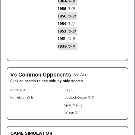
1984
(1-0)
1958
(1-0)
1956
(0-2)
1954
(1-2)
1953
(0-2)
1951
(0-1)
1936
(0-1)
Vs Common Opponents
(See All)
Click on teams to see side-by-side scores.
Anton (1-0)
Ira (0-1)
Hermleigh (0-1)
Lubbock Cooper (0-2)
Spur JV (2-3)
Wilson (0-1)
GAME SIMULATOR