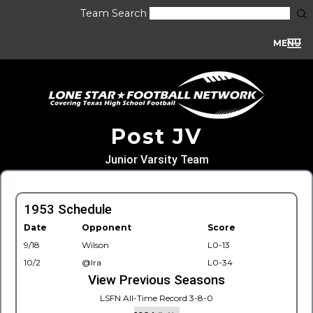
Team Search
MENU
Post JV
Junior Varsity Team
1953 Schedule
Date
Opponent
Score
9/18
Wilson
L0-13
10/2
@Ira
L0-34
View Previous Seasons
LSFN All-Time Record 3-8-0