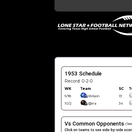
1953 Schedule
Record: 0-2-0
WK
Team
SC
T
9/18
Wilson
13
10/2
@Ira
34
Vs Common Opponents
(See
Click on teams to see side-by-side scor