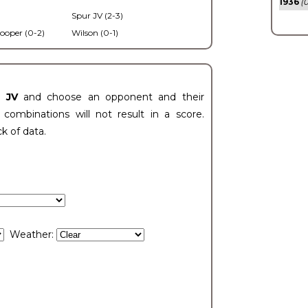
1936
(0
Spur JV (2-3)
ooper (0-2)
Wilson (0-1)
t JV
and choose an opponent and their
ombinations will not result in a score.
ck of data.
Weather: