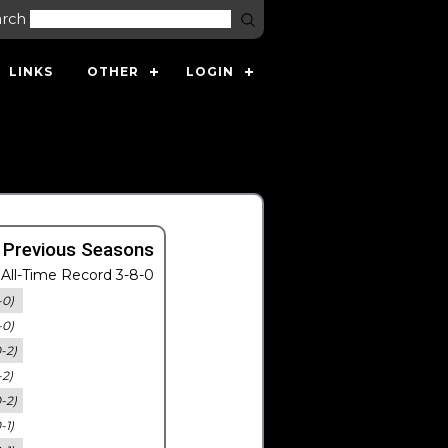
arch
LINKS
OTHER
LOGIN
 Previous Seasons
All-Time Record 3-8-0
-0)
-0)
0-2)
-2)
0-2)
-1)