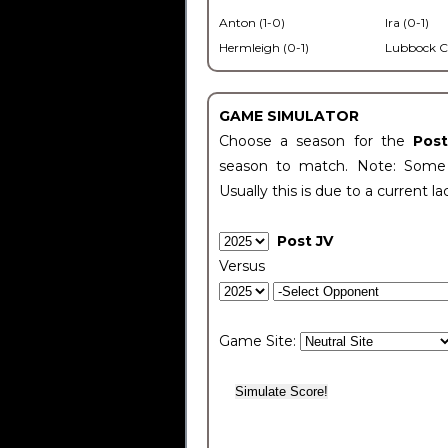
Anton (1-0)
Ira (0-1)
Hermleigh (0-1)
Lubbock C
GAME SIMULATOR
Choose a season for the
Pos
season to match. Note: Some c
Usually this is due to a current la
Post JV
Versus
Game Site: