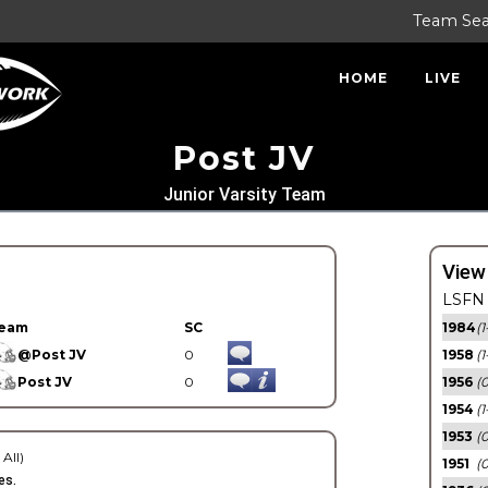
Team Se
HOME
LIVE
Post JV
Junior Varsity Team
View
LSFN 
eam
SC
1984
(1
@Post JV
0
1958
(1
Post JV
0
1956
(
1954
(1
1953
(
 All)
1951
(0
es.