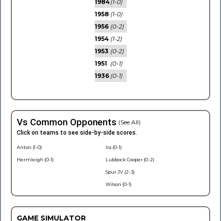
1984
(1-0)
1958
(1-0)
1956
(0-2)
1954
(1-2)
1953
(0-2)
1951
(0-1)
1936
(0-1)
Vs Common Opponents
(See All)
Click on teams to see side-by-side scores.
Anton (1-0)
Ira (0-1)
Hermleigh (0-1)
Lubbock Cooper (0-2)
Spur JV (2-3)
Wilson (0-1)
GAME SIMULATOR