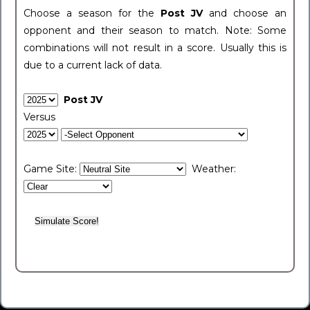
Choose a season for the
Post JV
and choose an
opponent and their season to match. Note: Some
combinations will not result in a score. Usually this is
due to a current lack of data.
Post JV
Versus
Game Site:
Weather: