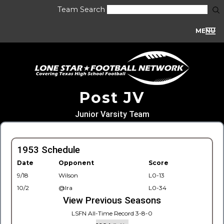
Team Search
MENU
Post JV
Junior Varsity Team
1953 Schedule
Date
Opponent
Score
9/18
Wilson
L0-13
10/2
@Ira
L0-34
View Previous Seasons
LSFN All-Time Record 3-8-0