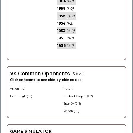
1984
(1-0)
1958
(1-0)
1956
(0-2)
1954
(1-2)
1953
(0-2)
1951
(0-1)
1936
(0-1)
Vs Common Opponents
(See All)
Click on teams to see side-by-side scores.
Anton (1-0)
Ira (0-1)
Hermleigh (0-1)
Lubbock Cooper (0-2)
Spur JV (2-3)
Wilson (0-1)
GAME SIMULATOR