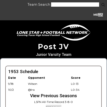
Team Search
MENU
Post JV
Junior Varsity Team
1953 Schedule
Date
Opponent
Score
9/18
Wilson
L0-13
10/2
@Ira
L0-34
View Previous Seasons
LSFN All-Time Record 3-8-0