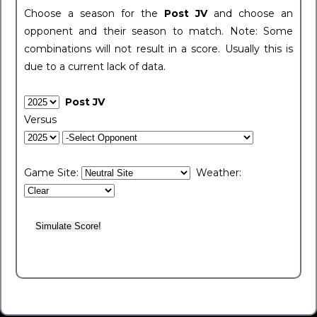
Choose a season for the
Post JV
and choose an
opponent and their season to match. Note: Some
combinations will not result in a score. Usually this is
due to a current lack of data.
Post JV
Versus
Game Site:
Weather: