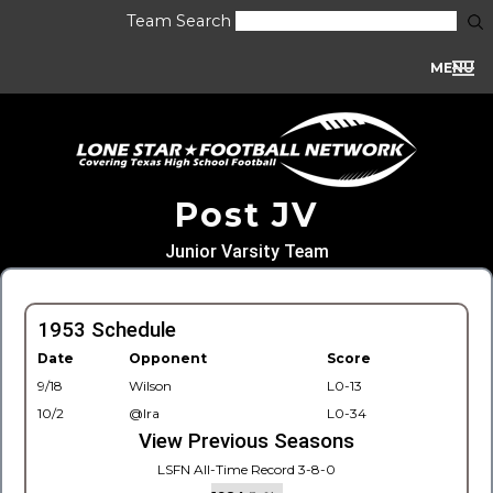
Team Search
MENU
Post JV
Junior Varsity Team
1953 Schedule
Date
Opponent
Score
9/18
Wilson
L0-13
10/2
@Ira
L0-34
View Previous Seasons
LSFN All-Time Record 3-8-0