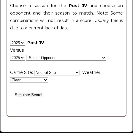
Choose a season for the
Post JV
and choose an
opponent and their season to match. Note: Some
combinations will not result in a score. Usually this is
due to a current lack of data.
Post JV
Versus
Game Site:
Weather: