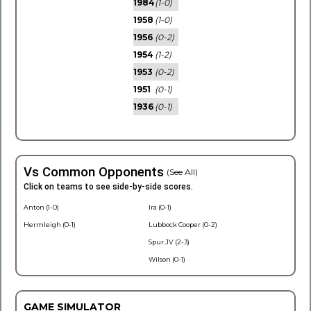
1984
(1-0)
1958
(1-0)
1956
(0-2)
1954
(1-2)
1953
(0-2)
1951
(0-1)
1936
(0-1)
Vs Common Opponents
(See All)
Click on teams to see side-by-side scores.
Anton (1-0)
Ira (0-1)
Hermleigh (0-1)
Lubbock Cooper (0-2)
Spur JV (2-3)
Wilson (0-1)
GAME SIMULATOR