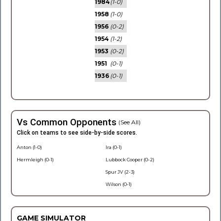
1984
(1-0)
1958
(1-0)
1956
(0-2)
1954
(1-2)
1953
(0-2)
1951
(0-1)
1936
(0-1)
Vs Common Opponents
(See All)
Click on teams to see side-by-side scores.
Anton (1-0)
Ira (0-1)
Hermleigh (0-1)
Lubbock Cooper (0-2)
Spur JV (2-3)
Wilson (0-1)
GAME SIMULATOR