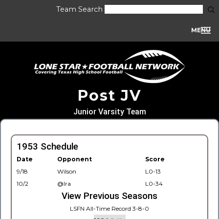
Team Search
MENU
Post JV
Junior Varsity Team
1953 Schedule
Date
Opponent
Score
9/18
Wilson
L0-13
10/2
@Ira
L0-34
View Previous Seasons
LSFN All-Time Record 3-8-0