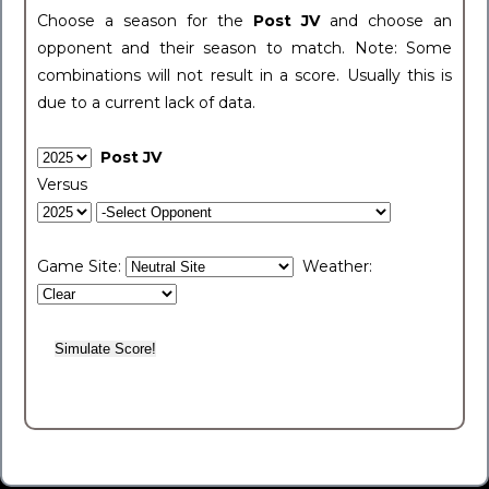
Choose a season for the
Post JV
and choose an
opponent and their season to match. Note: Some
combinations will not result in a score. Usually this is
due to a current lack of data.
Post JV
Versus
Game Site:
Weather: