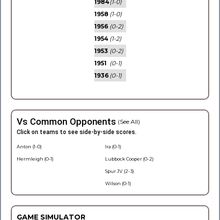
1984
(1-0)
1958
(1-0)
1956
(0-2)
1954
(1-2)
1953
(0-2)
1951
(0-1)
1936
(0-1)
Vs Common Opponents
(See All)
Click on teams to see side-by-side scores.
Anton (1-0)
Ira (0-1)
Hermleigh (0-1)
Lubbock Cooper (0-2)
Spur JV (2-3)
Wilson (0-1)
GAME SIMULATOR