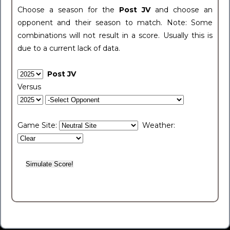
Choose a season for the
Post JV
and choose an
opponent and their season to match. Note: Some
combinations will not result in a score. Usually this is
due to a current lack of data.
Post JV
Versus
Game Site:
Weather: