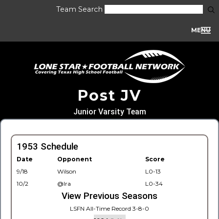
Team Search
MENU
Post JV
Junior Varsity Team
1953 Schedule
Date
Opponent
Score
9/18
Wilson
L0-13
10/2
@Ira
L0-34
View Previous Seasons
LSFN All-Time Record 3-8-0