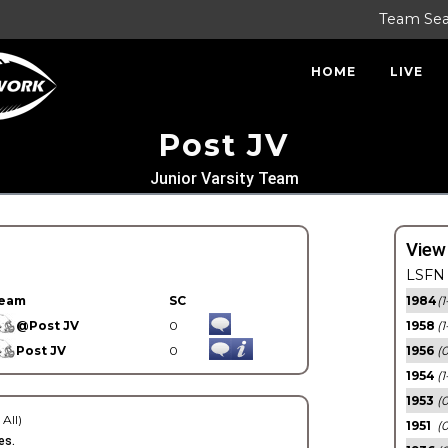
Team Se
HOME
LIVE
Post JV
Junior Varsity Team
View
LSFN 
eam
SC
1984
(1
@Post JV
0
1958
(1
Post JV
0
1956
(
1954
(1
1953
(
 All)
1951
(0
es.