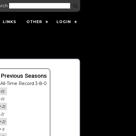
arch
LINKS
OTHER
LOGIN
 Previous Seasons
All-Time Record 3-8-0
-0)
-0)
0-2)
-2)
0-2)
-1)