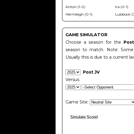
Anton (1-0)
Ira (0-1)
Hermleigh (0-1)
Lubbock C
GAME SIMULATOR
Choose a season for the
Pos
season to match. Note: Some c
Usually this is due to a current la
Post JV
Versus
Game Site: