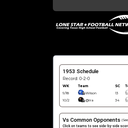
1953 Schedule
Record: 0-2-0
WK
Team
SC
T
9/18
Wilson
13
10/2
@Ira
34
Vs Common Opponents
(See
Click on teams to see side-by-side scor