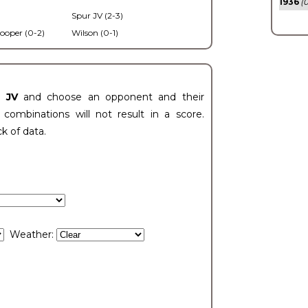
1936
(0
Spur JV (2-3)
ooper (0-2)
Wilson (0-1)
t JV
and choose an opponent and their
ombinations will not result in a score.
ck of data.
Weather: