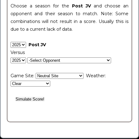
Choose a season for the
Post JV
and choose an
opponent and their season to match. Note: Some
combinations will not result in a score. Usually this is
due to a current lack of data.
Post JV
Versus
Game Site:
Weather: