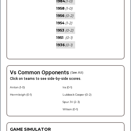
1984
(1-0)
1958
(1-0)
1956
(0-2)
1954
(1-2)
1953
(0-2)
1951
(0-1)
1936
(0-1)
Vs Common Opponents
(See All)
Click on teams to see side-by-side scores.
Anton (1-0)
Ira (0-1)
Hermleigh (0-1)
Lubbock Cooper (0-2)
Spur JV (2-3)
Wilson (0-1)
GAME SIMULATOR