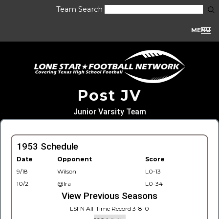
Team Search
MENU
Post JV
Junior Varsity Team
1953 Schedule
Date
Opponent
Score
9/18
Wilson
L0-13
10/2
@Ira
L0-34
View Previous Seasons
LSFN All-Time Record 3-8-0