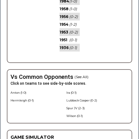
1984
(1-0)
1958
(1-0)
1956
(0-2)
1954
(1-2)
1953
(0-2)
1951
(0-1)
1936
(0-1)
Vs Common Opponents
(See All)
Click on teams to see side-by-side scores.
Anton (1-0)
Ira (0-1)
Hermleigh (0-1)
Lubbock Cooper (0-2)
Spur JV (2-3)
Wilson (0-1)
GAME SIMULATOR