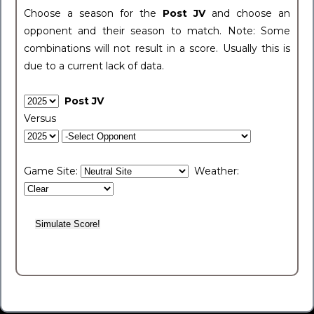
Choose a season for the
Post JV
and choose an
opponent and their season to match. Note: Some
combinations will not result in a score. Usually this is
due to a current lack of data.
Post JV
Versus
Game Site:
Weather: