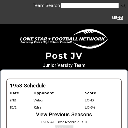
Team Search
MENU
Post JV
Junior Varsity Team
1953 Schedule
Date
Opponent
Score
9/18
Wilson
L0-13
10/2
@Ira
L0-34
View Previous Seasons
LSFN All-Time Record 3-8-0