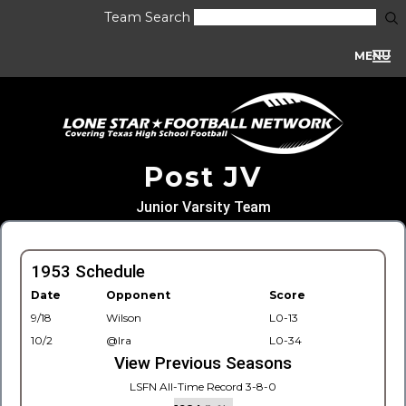
Team Search
MENU
Post JV
Junior Varsity Team
1953 Schedule
Date
Opponent
Score
9/18
Wilson
L0-13
10/2
@Ira
L0-34
View Previous Seasons
LSFN All-Time Record 3-8-0