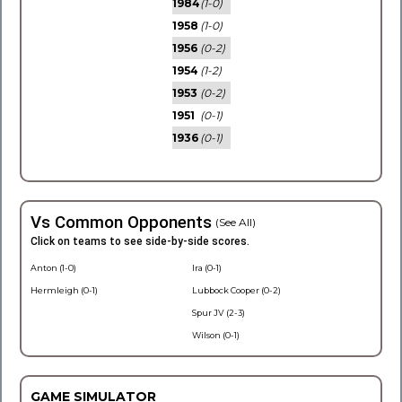
1984
(1-0)
1958
(1-0)
1956
(0-2)
1954
(1-2)
1953
(0-2)
1951
(0-1)
1936
(0-1)
Vs Common Opponents
(See All)
Click on teams to see side-by-side scores.
Anton (1-0)
Ira (0-1)
Hermleigh (0-1)
Lubbock Cooper (0-2)
Spur JV (2-3)
Wilson (0-1)
GAME SIMULATOR