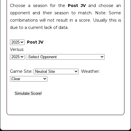
Choose a season for the
Post JV
and choose an
opponent and their season to match. Note: Some
combinations will not result in a score. Usually this is
due to a current lack of data.
Post JV
Versus
Game Site:
Weather: