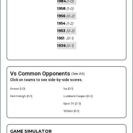
1984
(1-0)
1958
(1-0)
1956
(0-2)
1954
(1-2)
1953
(0-2)
1951
(0-1)
1936
(0-1)
Vs Common Opponents
(See All)
Click on teams to see side-by-side scores.
Anton (1-0)
Ira (0-1)
Hermleigh (0-1)
Lubbock Cooper (0-2)
Spur JV (2-3)
Wilson (0-1)
GAME SIMULATOR