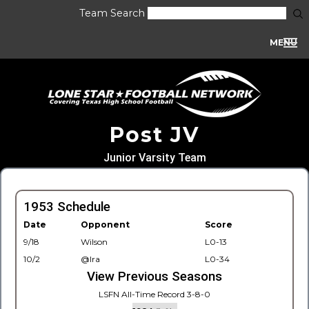
Team Search
MENU
Post JV
Junior Varsity Team
1953 Schedule
Date
Opponent
Score
9/18
Wilson
L0-13
10/2
@Ira
L0-34
View Previous Seasons
LSFN All-Time Record 3-8-0