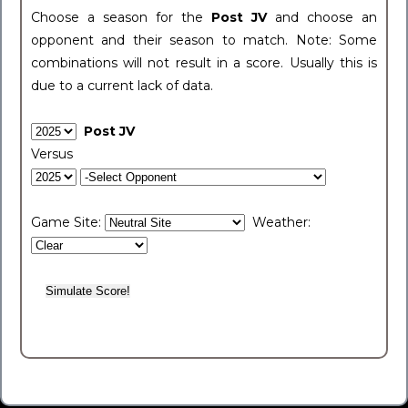
Choose a season for the
Post JV
and choose an
opponent and their season to match. Note: Some
combinations will not result in a score. Usually this is
due to a current lack of data.
Post JV
Versus
Game Site:
Weather: