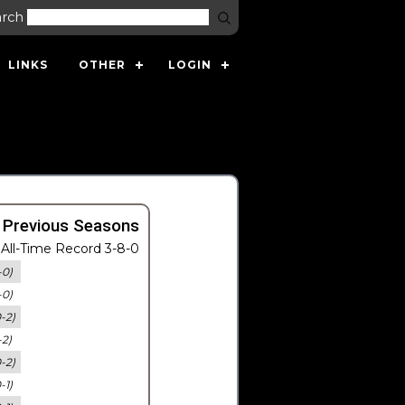
arch
LINKS
OTHER
LOGIN
 Previous Seasons
All-Time Record 3-8-0
-0)
-0)
0-2)
-2)
0-2)
-1)