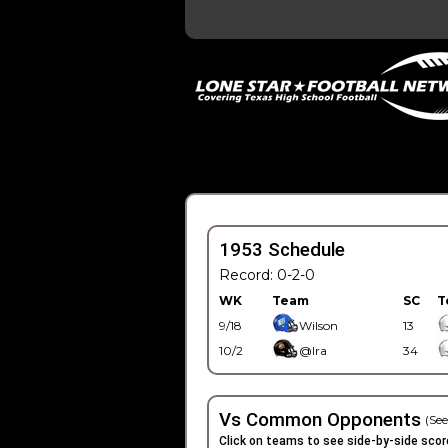
1953 Schedule
Record: 0-2-0
WK
Team
SC
T
9/18
Wilson
13
10/2
@Ira
34
Vs Common Opponents
(See
Click on teams to see side-by-side scor