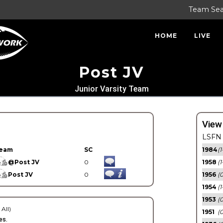
Team Se
HOME
LIVE
Post JV
Junior Varsity Team
View
LSFN 
eam
SC
1984
(1
@Post JV
0
1958
(1
Post JV
0
1956
(
1954
(1
1953
(
 All)
1951
(0
es.