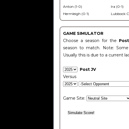
Anton (1-0)
Ira (0-1)
Hermleigh (0-1)
Lubbock C
GAME SIMULATOR
Choose a season for the
Pos
season to match. Note: Some c
Usually this is due to a current la
Post JV
Versus
Game Site: