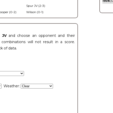
1936
(0
Spur JV (2-3)
ooper (0-2)
Wilson (0-1)
t JV
and choose an opponent and their
ombinations will not result in a score.
ck of data.
Weather: