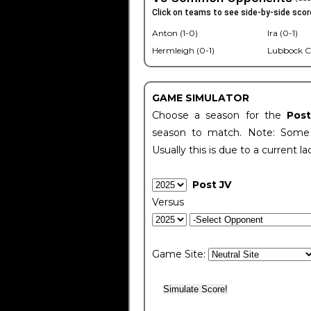
Click on teams to see side-by-side scor
Anton (1-0)
Ira (0-1)
Hermleigh (0-1)
Lubbock C
GAME SIMULATOR
Choose a season for the
Pos
season to match. Note: Some c
Usually this is due to a current la
Post JV
Versus
Game Site: