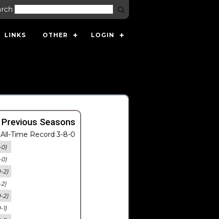
arch
LINKS
OTHER
LOGIN
 Previous Seasons
All-Time Record 3-8-0
-0)
-0)
0-2)
-2)
0-2)
-1)