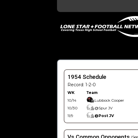
1954 Schedule
Record: 1-2-0
WK
Team
10/14
Lubbock Cooper
10/30
@Spur JV
11/9
@Post JV
Vs Common Opponents
(See