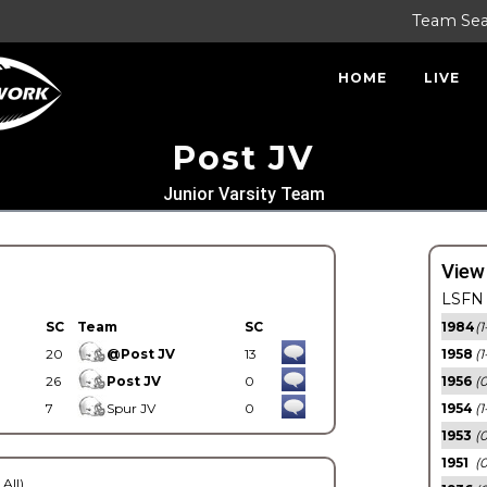
Team Se
HOME
LIVE
Post JV
Junior Varsity Team
View
LSFN 
SC
Team
SC
1984
(1
20
@Post JV
13
1958
(1
26
Post JV
0
1956
(
7
Spur JV
0
1954
(1
1953
(
1951
(0
 All)