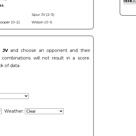
1936
(0
es.
Spur JV (2-3)
ooper (0-2)
Wilson (0-1)
t JV
and choose an opponent and their
ombinations will not result in a score.
ck of data.
Weather: