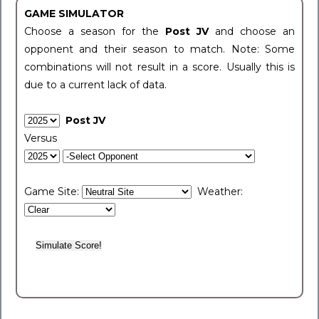
GAME SIMULATOR
Choose a season for the
Post JV
and choose an
opponent and their season to match. Note: Some
combinations will not result in a score. Usually this is
due to a current lack of data.
Post JV
Versus
Game Site:
Weather: