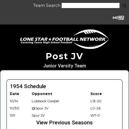
Team Search
MENU
Post JV
Junior Varsity Team
1954 Schedule
Date
Opponent
Score
10/14
Lubbock Cooper
L13-20
10/30
@Spur JV
L0-26
11/9
Spur JV
W7-0
View Previous Seasons