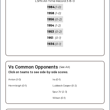
LSFN All-Time Record 3-8-0
1984
(1-0)
1958
(1-0)
1956
(0-2)
1954
(1-2)
1953
(0-2)
1951
(0-1)
1936
(0-1)
Vs Common Opponents
(See All)
Click on teams to see side-by-side scores.
Anton (1-0)
Ira (0-1)
Hermleigh (0-1)
Lubbock Cooper (0-2)
Spur JV (2-3)
Wilson (0-1)