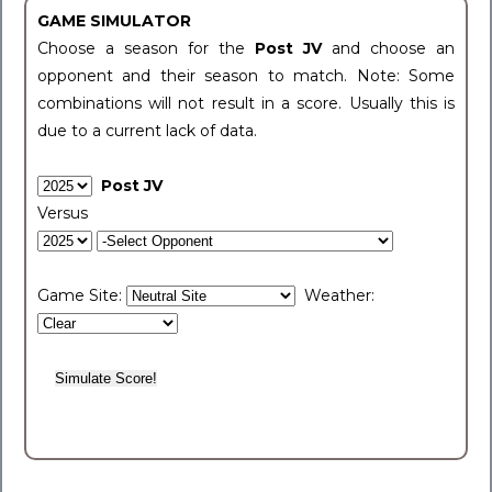
GAME SIMULATOR
Choose a season for the
Post JV
and choose an
opponent and their season to match. Note: Some
combinations will not result in a score. Usually this is
due to a current lack of data.
Post JV
Versus
Game Site:
Weather: