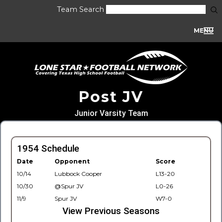
Team Search
MENU
Post JV
Junior Varsity Team
1954 Schedule
Date
Opponent
Score
10/14
Lubbock Cooper
L13-20
10/30
@Spur JV
L0-26
11/9
Spur JV
W7-0
View Previous Seasons