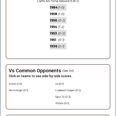
LSFN All-Time Record 3-8-0
1984
(1-0)
1958
(1-0)
1956
(0-2)
1954
(1-2)
1953
(0-2)
1951
(0-1)
1936
(0-1)
Vs Common Opponents
(See All)
Click on teams to see side-by-side scores.
Anton (1-0)
Ira (0-1)
Hermleigh (0-1)
Lubbock Cooper (0-2)
Spur JV (2-3)
Wilson (0-1)