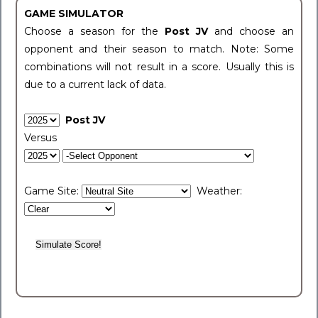
GAME SIMULATOR
Choose a season for the
Post JV
and choose an
opponent and their season to match. Note: Some
combinations will not result in a score. Usually this is
due to a current lack of data.
Post JV
Versus
Game Site:
Weather: