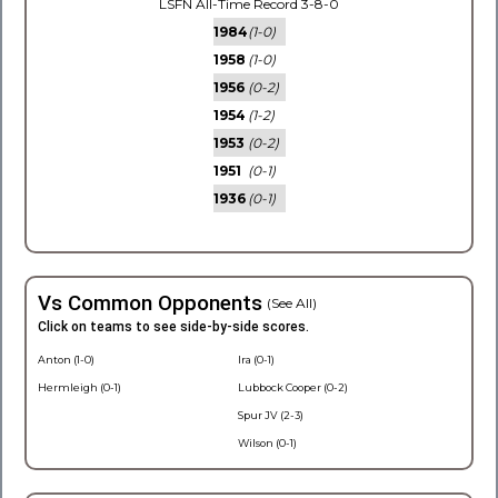
LSFN All-Time Record 3-8-0
1984
(1-0)
1958
(1-0)
1956
(0-2)
1954
(1-2)
1953
(0-2)
1951
(0-1)
1936
(0-1)
Vs Common Opponents
(See All)
Click on teams to see side-by-side scores.
Anton (1-0)
Ira (0-1)
Hermleigh (0-1)
Lubbock Cooper (0-2)
Spur JV (2-3)
Wilson (0-1)