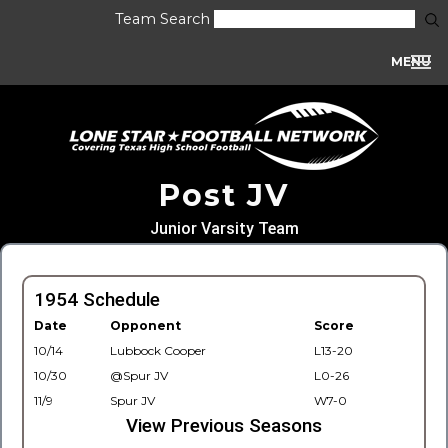
Team Search
MENU
Post JV
Junior Varsity Team
1954 Schedule
Date
Opponent
Score
10/14
Lubbock Cooper
L13-20
10/30
@Spur JV
L0-26
11/9
Spur JV
W7-0
View Previous Seasons