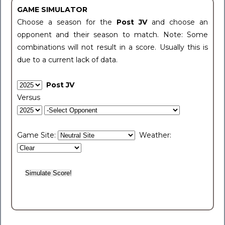
GAME SIMULATOR
Choose a season for the
Post JV
and choose an
opponent and their season to match. Note: Some
combinations will not result in a score. Usually this is
due to a current lack of data.
Post JV
Versus
Game Site:
Weather: