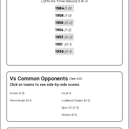
LSFN All-Time Record 3-8-0
1984
(1-0)
1958
(1-0)
1956
(0-2)
1954
(1-2)
1953
(0-2)
1951
(0-1)
1936
(0-1)
Vs Common Opponents
(See All)
Click on teams to see side-by-side scores.
Anton (1-0)
Ira (0-1)
Hermleigh (0-1)
Lubbock Cooper (0-2)
Spur JV (2-3)
Wilson (0-1)