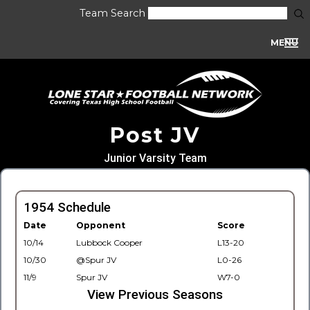
Team Search
MENU
Post JV
Junior Varsity Team
1954 Schedule
Date
Opponent
Score
10/14
Lubbock Cooper
L13-20
10/30
@Spur JV
L0-26
11/9
Spur JV
W7-0
View Previous Seasons