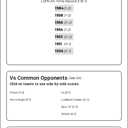
LSFN All-Time Record 3-8-0
1984
(1-0)
1958
(1-0)
1956
(0-2)
1954
(1-2)
1953
(0-2)
1951
(0-1)
1936
(0-1)
Vs Common Opponents
(See All)
Click on teams to see side-by-side scores.
Anton (1-0)
Ira (0-1)
Hermleigh (0-1)
Lubbock Cooper (0-2)
Spur JV (2-3)
Wilson (0-1)