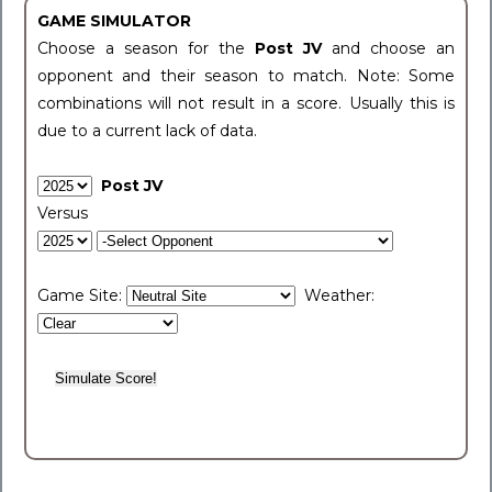
GAME SIMULATOR
Choose a season for the
Post JV
and choose an
opponent and their season to match. Note: Some
combinations will not result in a score. Usually this is
due to a current lack of data.
Post JV
Versus
Game Site:
Weather: