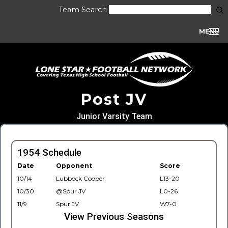
Team Search
MENU
Post JV
Junior Varsity Team
1954 Schedule
Date
Opponent
Score
10/14
Lubbock Cooper
L13-20
10/30
@Spur JV
L0-26
11/9
Spur JV
W7-0
View Previous Seasons