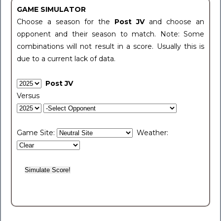
GAME SIMULATOR
Choose a season for the
Post JV
and choose an
opponent and their season to match. Note: Some
combinations will not result in a score. Usually this is
due to a current lack of data.
Post JV
Versus
Game Site:
Weather: