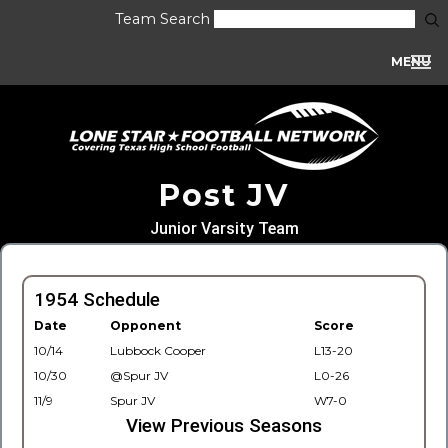
Team Search
MENU
Post JV
Junior Varsity Team
1954 Schedule
Date
Opponent
Score
10/14
Lubbock Cooper
L13-20
10/30
@Spur JV
L0-26
11/9
Spur JV
W7-0
View Previous Seasons