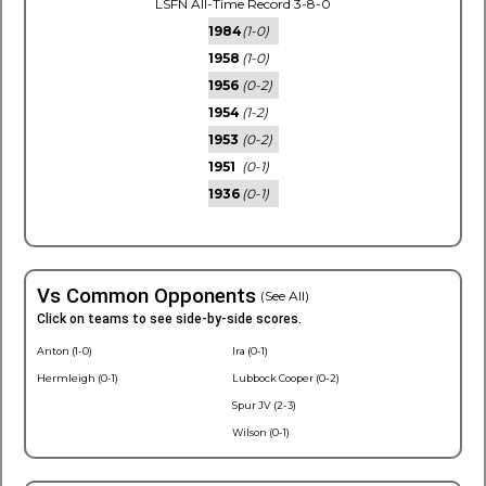
LSFN All-Time Record 3-8-0
1984
(1-0)
1958
(1-0)
1956
(0-2)
1954
(1-2)
1953
(0-2)
1951
(0-1)
1936
(0-1)
Vs Common Opponents
(See All)
Click on teams to see side-by-side scores.
Anton (1-0)
Ira (0-1)
Hermleigh (0-1)
Lubbock Cooper (0-2)
Spur JV (2-3)
Wilson (0-1)