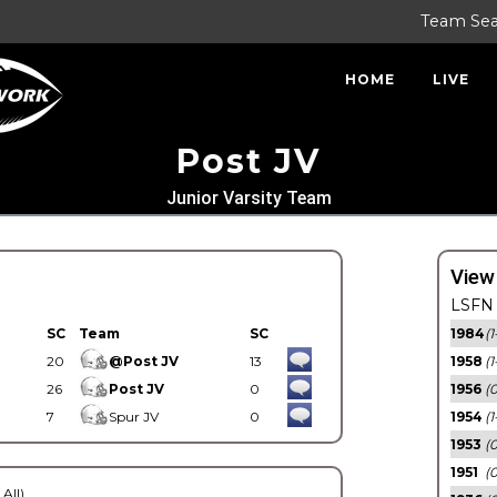
Team Se
HOME
LIVE
Post JV
Junior Varsity Team
View
LSFN 
SC
Team
SC
1984
(1
20
@Post JV
13
1958
(1
26
Post JV
0
1956
(
7
Spur JV
0
1954
(1
1953
(
1951
(0
 All)