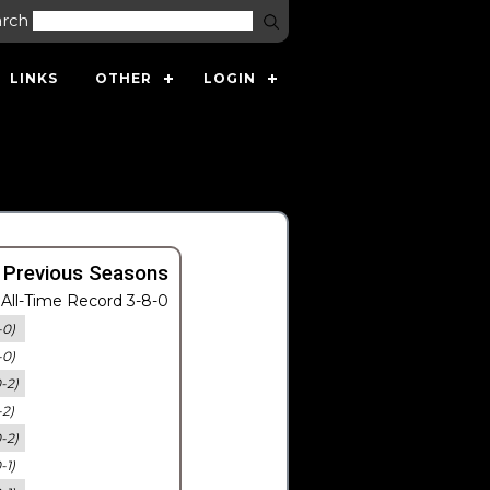
arch
LINKS
OTHER
LOGIN
 Previous Seasons
All-Time Record 3-8-0
-0)
-0)
0-2)
-2)
0-2)
-1)