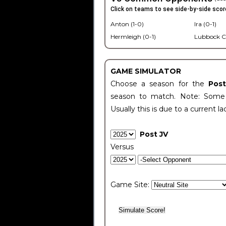
Click on teams to see side-by-side scor
Anton (1-0)
Ira (0-1)
Hermleigh (0-1)
Lubbock C
GAME SIMULATOR
Choose a season for the
Pos
season to match. Note: Some c
Usually this is due to a current la
Post JV
Versus
Game Site: