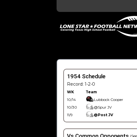
1954 Schedule
Record: 1-2-0
WK
Team
10/14
Lubbock Cooper
10/30
@Spur JV
11/9
@Post JV
Vs Common Opponents
(See