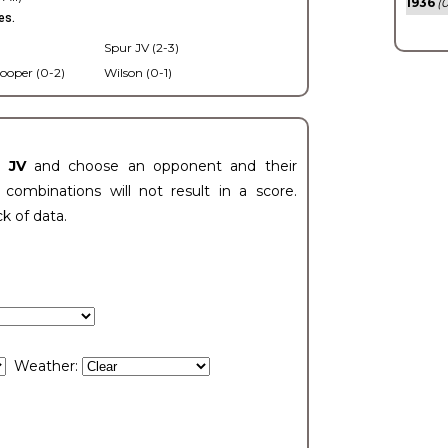
1936
(0
es.
Spur JV (2-3)
ooper (0-2)
Wilson (0-1)
t JV
and choose an opponent and their
ombinations will not result in a score.
ck of data.
Weather: