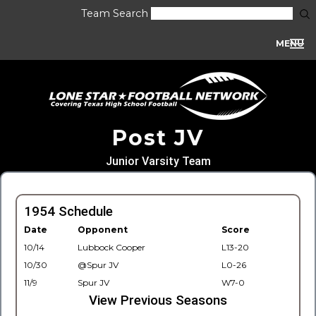
Team Search
MENU
Post JV
Junior Varsity Team
1954 Schedule
Date
Opponent
Score
10/14
Lubbock Cooper
L13-20
10/30
@Spur JV
L0-26
11/9
Spur JV
W7-0
View Previous Seasons