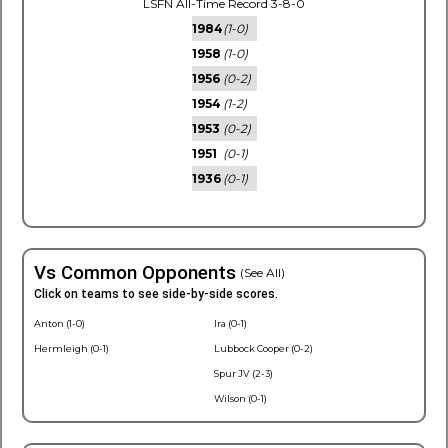
LSFN All-Time Record 3-8-0
1984
(1-0)
1958
(1-0)
1956
(0-2)
1954
(1-2)
1953
(0-2)
1951
(0-1)
1936
(0-1)
Vs Common Opponents
(See All)
Click on teams to see side-by-side scores.
Anton (1-0)
Ira (0-1)
Hermleigh (0-1)
Lubbock Cooper (0-2)
Spur JV (2-3)
Wilson (0-1)