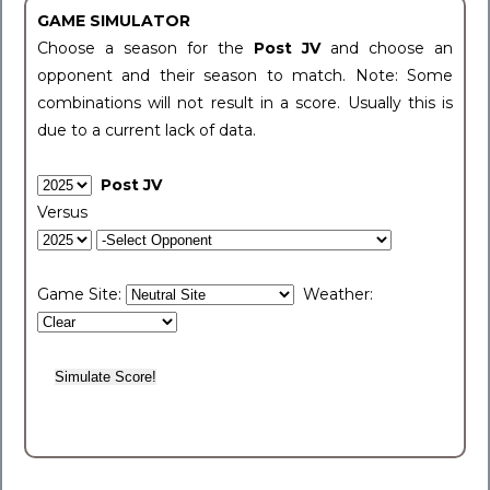
GAME SIMULATOR
Choose a season for the
Post JV
and choose an
opponent and their season to match. Note: Some
combinations will not result in a score. Usually this is
due to a current lack of data.
Post JV
Versus
Game Site:
Weather: