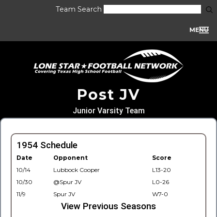
Team Search
MENU
Post JV
Junior Varsity Team
1954 Schedule
Date
Opponent
Score
10/14
Lubbock Cooper
L13-20
10/30
@Spur JV
L0-26
11/9
Spur JV
W7-0
View Previous Seasons