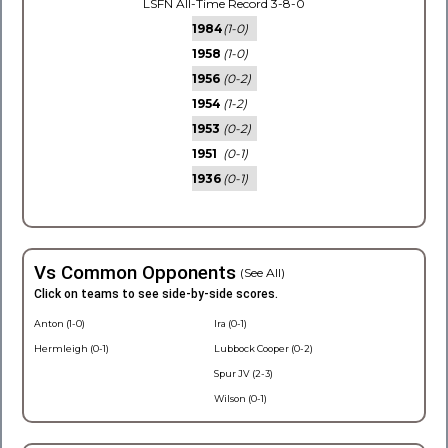
LSFN All-Time Record 3-8-0
1984
(1-0)
1958
(1-0)
1956
(0-2)
1954
(1-2)
1953
(0-2)
1951
(0-1)
1936
(0-1)
Vs Common Opponents
(See All)
Click on teams to see side-by-side scores.
Anton (1-0)
Ira (0-1)
Hermleigh (0-1)
Lubbock Cooper (0-2)
Spur JV (2-3)
Wilson (0-1)