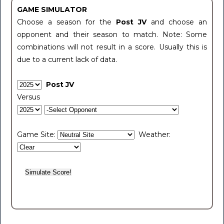
GAME SIMULATOR
Choose a season for the
Post JV
and choose an
opponent and their season to match. Note: Some
combinations will not result in a score. Usually this is
due to a current lack of data.
Post JV
Versus
Game Site:
Weather: