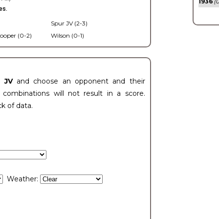
1936
(0
es.
Spur JV (2-3)
ooper (0-2)
Wilson (0-1)
t JV
and choose an opponent and their
ombinations will not result in a score.
ck of data.
Weather: