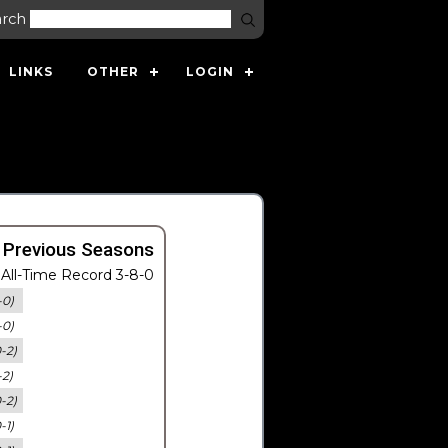
arch
LINKS
OTHER
LOGIN
 Previous Seasons
All-Time Record 3-8-0
-0)
-0)
0-2)
-2)
0-2)
-1)