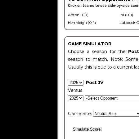
Click on teams to see side-by-side scor
Anton (1-0)
Ira (0-1)
Hermleigh (0-1)
Lubbock C
GAME SIMULATOR
Choose a season for the
Pos
season to match. Note: Some c
Usually this is due to a current la
Post JV
Versus
Game Site: