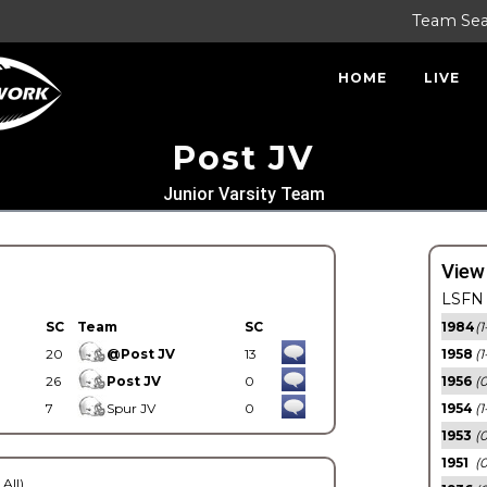
Team Se
HOME
LIVE
Post JV
Junior Varsity Team
View
LSFN 
SC
Team
SC
1984
(1
20
@Post JV
13
1958
(1
26
Post JV
0
1956
(
7
Spur JV
0
1954
(1
1953
(
1951
(0
 All)