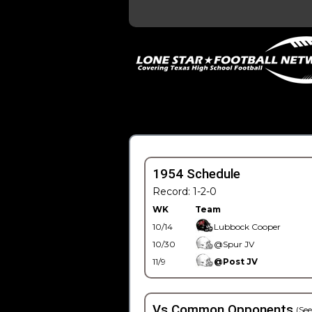
1954 Schedule
Record: 1-2-0
WK
Team
10/14
Lubbock Cooper
10/30
@Spur JV
11/9
@Post JV
Vs Common Opponents
(See