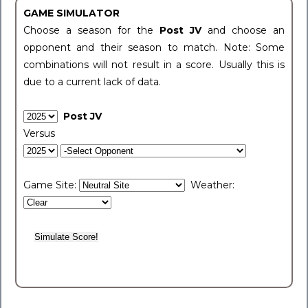
GAME SIMULATOR
Choose a season for the
Post JV
and choose an
opponent and their season to match. Note: Some
combinations will not result in a score. Usually this is
due to a current lack of data.
Post JV
Versus
Game Site:
Weather: