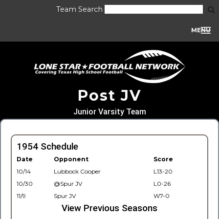
Team Search
MENU
Post JV
Junior Varsity Team
1954 Schedule
Date
Opponent
Score
10/14
Lubbock Cooper
L13-20
10/30
@Spur JV
L0-26
11/9
Spur JV
W7-0
View Previous Seasons