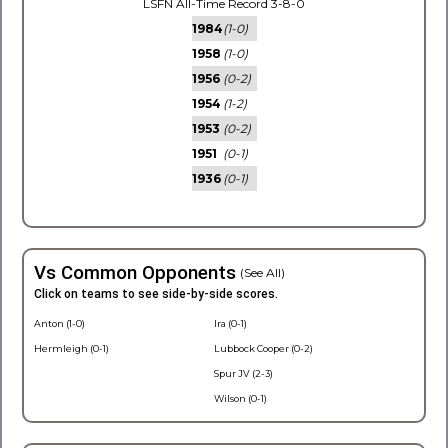
LSFN All-Time Record 3-8-0
1984
(1-0)
1958
(1-0)
1956
(0-2)
1954
(1-2)
1953
(0-2)
1951
(0-1)
1936
(0-1)
Vs Common Opponents
(See All)
Click on teams to see side-by-side scores.
Anton (1-0)
Ira (0-1)
Hermleigh (0-1)
Lubbock Cooper (0-2)
Spur JV (2-3)
Wilson (0-1)