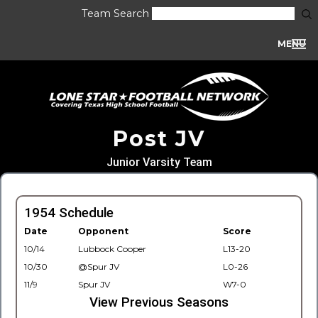
Team Search
MENU
Post JV
Junior Varsity Team
1954 Schedule
Date
Opponent
Score
10/14
Lubbock Cooper
L13-20
10/30
@Spur JV
L0-26
11/9
Spur JV
W7-0
View Previous Seasons