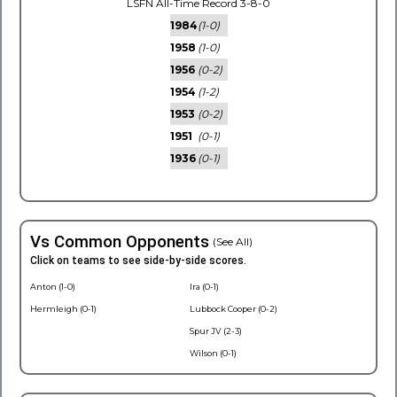
LSFN All-Time Record 3-8-0
1984
(1-0)
1958
(1-0)
1956
(0-2)
1954
(1-2)
1953
(0-2)
1951
(0-1)
1936
(0-1)
Vs Common Opponents
(See All)
Click on teams to see side-by-side scores.
Anton (1-0)
Ira (0-1)
Hermleigh (0-1)
Lubbock Cooper (0-2)
Spur JV (2-3)
Wilson (0-1)