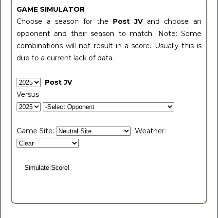
GAME SIMULATOR
Choose a season for the
Post JV
and choose an
opponent and their season to match. Note: Some
combinations will not result in a score. Usually this is
due to a current lack of data.
Post JV
Versus
Game Site:
Weather: