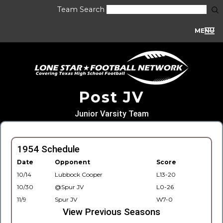
Team Search
MENU
Post JV
Junior Varsity Team
1954 Schedule
Date
Opponent
Score
10/14
Lubbock Cooper
L13-20
10/30
@Spur JV
L0-26
11/9
Spur JV
W7-0
View Previous Seasons