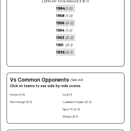
LSFN All-Time Record 3-8-0
1984
(1-0)
1958
(1-0)
1956
(0-2)
1954
(1-2)
1953
(0-2)
1951
(0-1)
1936
(0-1)
Vs Common Opponents
(See All)
Click on teams to see side-by-side scores.
Anton (1-0)
Ira (0-1)
Hermleigh (0-1)
Lubbock Cooper (0-2)
Spur JV (2-3)
Wilson (0-1)