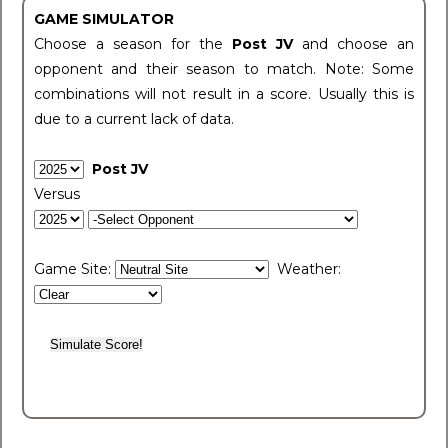
GAME SIMULATOR
Choose a season for the
Post JV
and choose an
opponent and their season to match. Note: Some
combinations will not result in a score. Usually this is
due to a current lack of data.
Post JV
Versus
Game Site:
Weather: