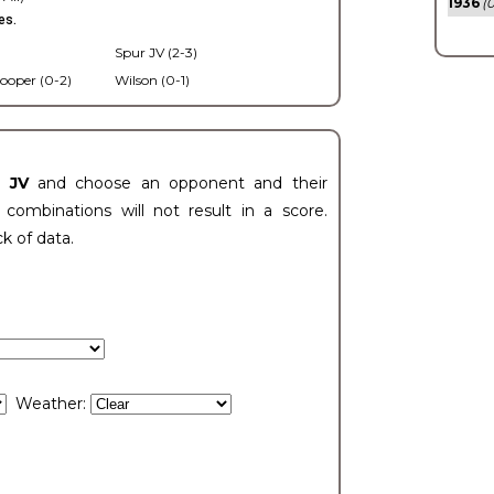
1936
(0
es.
Spur JV (2-3)
ooper (0-2)
Wilson (0-1)
t JV
and choose an opponent and their
ombinations will not result in a score.
ck of data.
Weather: