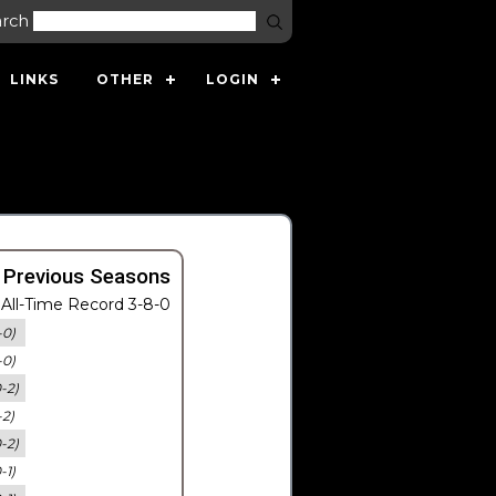
arch
LINKS
OTHER
LOGIN
 Previous Seasons
All-Time Record 3-8-0
-0)
-0)
0-2)
-2)
0-2)
-1)