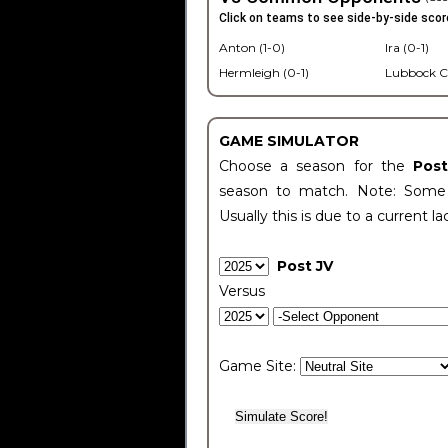
Click on teams to see side-by-side scor
Anton (1-0)
Ira (0-1)
Hermleigh (0-1)
Lubbock C
GAME SIMULATOR
Choose a season for the
Pos
season to match. Note: Some c
Usually this is due to a current la
Post JV
Versus
Game Site: