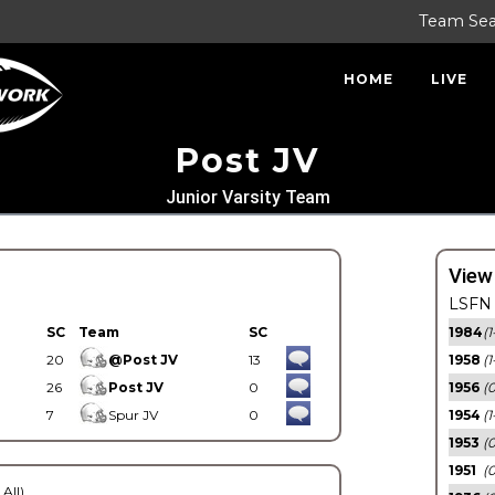
Team Se
HOME
LIVE
Post JV
Junior Varsity Team
View
LSFN 
SC
Team
SC
1984
(1
20
@Post JV
13
1958
(1
26
Post JV
0
1956
(
7
Spur JV
0
1954
(1
1953
(
1951
(0
 All)