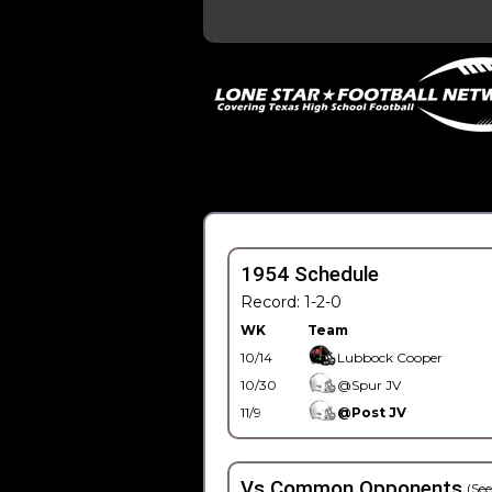
1954 Schedule
Record: 1-2-0
WK
Team
10/14
Lubbock Cooper
10/30
@Spur JV
11/9
@Post JV
Vs Common Opponents
(See