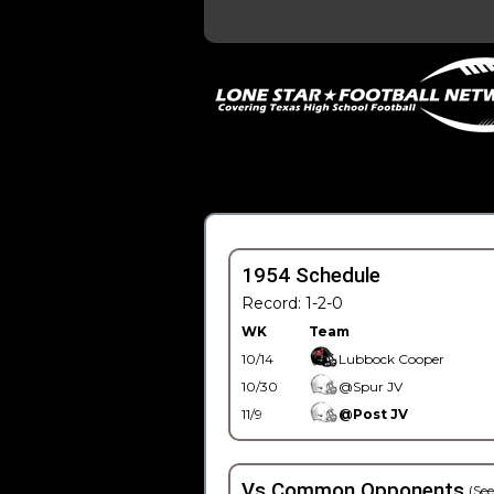
1954 Schedule
Record: 1-2-0
WK
Team
10/14
Lubbock Cooper
10/30
@Spur JV
11/9
@Post JV
Vs Common Opponents
(See