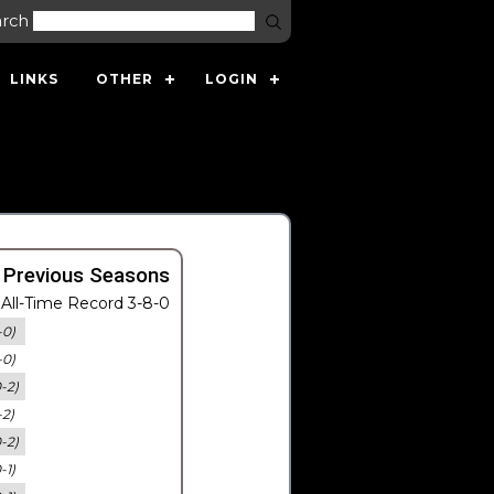
arch
LINKS
OTHER
LOGIN
 Previous Seasons
All-Time Record 3-8-0
-0)
-0)
0-2)
-2)
0-2)
-1)