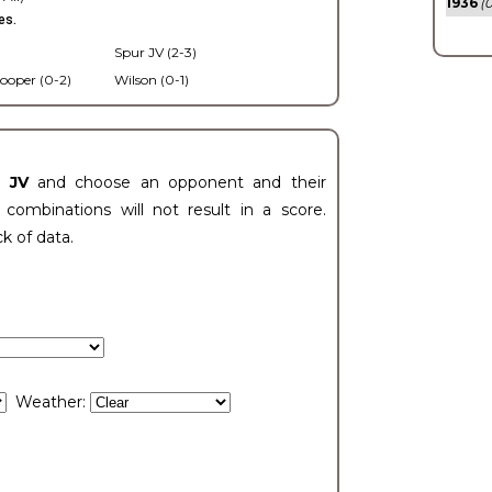
1936
(0
es.
Spur JV (2-3)
ooper (0-2)
Wilson (0-1)
t JV
and choose an opponent and their
ombinations will not result in a score.
ck of data.
Weather: