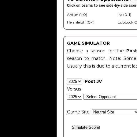
Click on teams to see side-by-side scor
Anton (1-0)
Ira (0-1)
Hermleigh (0-1)
Lubbock C
GAME SIMULATOR
Choose a season for the
Pos
season to match. Note: Some c
Usually this is due to a current la
Post JV
Versus
Game Site: