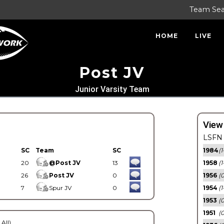
Team Se
HOME
LIVE
Post JV
Junior Varsity Team
View
LSFN 
SC
Team
SC
1984
(1
20
@Post JV
13
1958
(1
26
Post JV
0
1956
(
7
Spur JV
0
1954
(1
1953
(
1951
(0
 All)