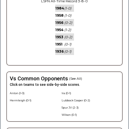
LSFN All-Time Record 3-8-0
1984
(1-0)
1958
(1-0)
1956
(0-2)
1954
(1-2)
1953
(0-2)
1951
(0-1)
1936
(0-1)
Vs Common Opponents
(See All)
Click on teams to see side-by-side scores.
Anton (1-0)
Ira (0-1)
Hermleigh (0-1)
Lubbock Cooper (0-2)
Spur JV (2-3)
Wilson (0-1)