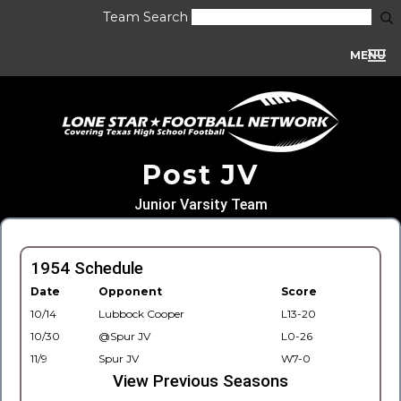
Team Search
MENU
Post JV
Junior Varsity Team
1954 Schedule
Date
Opponent
Score
10/14
Lubbock Cooper
L13-20
10/30
@Spur JV
L0-26
11/9
Spur JV
W7-0
View Previous Seasons