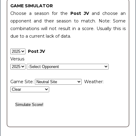
GAME SIMULATOR
Choose a season for the
Post JV
and choose an
opponent and their season to match. Note: Some
combinations will not result in a score. Usually this is
due to a current lack of data.
Post JV
Versus
Game Site:
Weather: