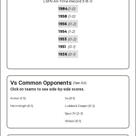
LSFN All-Time Record 3-8-0
1984
(1-0)
1958
(1-0)
1956
(0-2)
1954
(1-2)
1953
(0-2)
1951
(0-1)
1936
(0-1)
Vs Common Opponents
(See All)
Click on teams to see side-by-side scores.
Anton (1-0)
Ira (0-1)
Hermleigh (0-1)
Lubbock Cooper (0-2)
Spur JV (2-3)
Wilson (0-1)