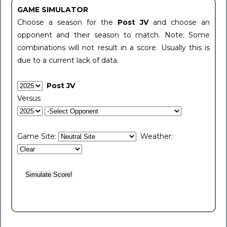
GAME SIMULATOR
Choose a season for the
Post JV
and choose an
opponent and their season to match. Note: Some
combinations will not result in a score. Usually this is
due to a current lack of data.
Post JV
Versus
Game Site:
Weather: