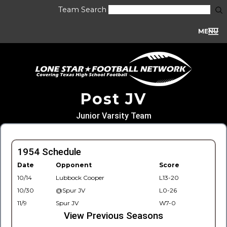
Team Search
MENU
Post JV
Junior Varsity Team
1954 Schedule
Date
Opponent
Score
10/14
Lubbock Cooper
L13-20
10/30
@Spur JV
L0-26
11/9
Spur JV
W7-0
View Previous Seasons