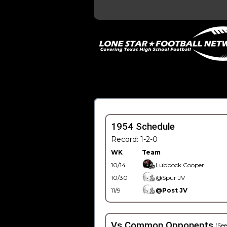
1954 Schedule
Record: 1-2-0
WK
Team
10/14
Lubbock Cooper
10/30
@Spur JV
11/9
@Post JV
Vs Common Opponents
(See