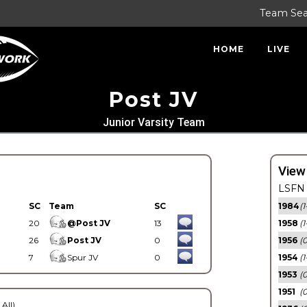
Team Se
HOME
LIVE
Post JV
Junior Varsity Team
View
LSFN 
SC
Team
SC
1984
(1
20
@Post JV
13
1958
(1
26
Post JV
0
1956
(
7
Spur JV
0
1954
(1
1953
(
1951
(0
 All)