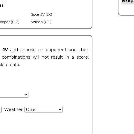
1936
(0
es.
Spur JV (2-3)
ooper (0-2)
Wilson (0-1)
t JV
and choose an opponent and their
ombinations will not result in a score.
ck of data.
Weather: