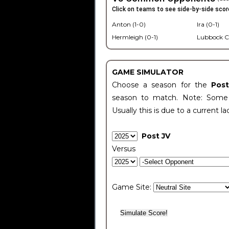
Click on teams to see side-by-side scor
Anton (1-0)
Ira (0-1)
Hermleigh (0-1)
Lubbock C
GAME SIMULATOR
Choose a season for the
Pos
season to match. Note: Some c
Usually this is due to a current la
Post JV
Versus
Game Site: