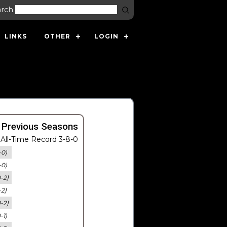
arch
LINKS
OTHER
LOGIN
 Previous Seasons
All-Time Record 3-8-0
-0)
-0)
0-2)
-2)
0-2)
-1)