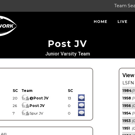
Team Se
HOME
LIVE
Post JV
Junior Varsity Team
View
LSFN 
SC
Team
SC
1984
(1
20
@Post JV
13
1958
(1
26
Post JV
0
1956
(
7
Spur JV
0
1954
(1
1953
(
1951
(0
 All)