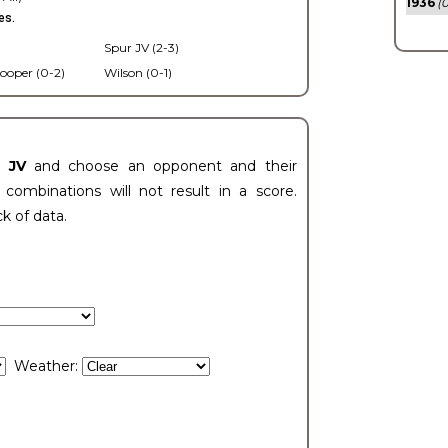
1936
(0
es.
Spur JV (2-3)
ooper (0-2)
Wilson (0-1)
t JV
and choose an opponent and their
ombinations will not result in a score.
ck of data.
Weather: