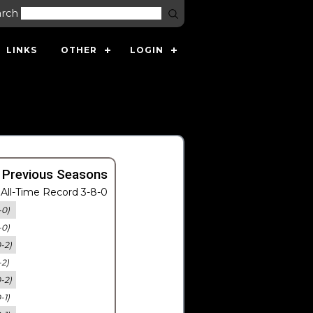
arch
LINKS
OTHER
LOGIN
 Previous Seasons
All-Time Record 3-8-0
-0)
-0)
0-2)
-2)
0-2)
-1)