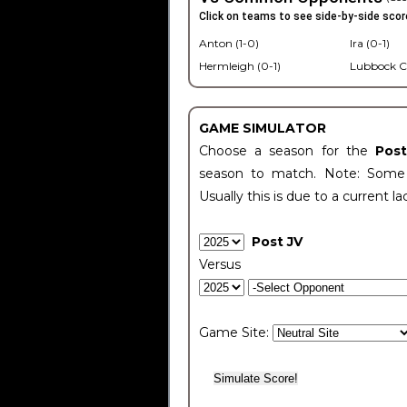
Click on teams to see side-by-side scor
Anton (1-0)
Ira (0-1)
Hermleigh (0-1)
Lubbock C
GAME SIMULATOR
Choose a season for the
Pos
season to match. Note: Some c
Usually this is due to a current la
Post JV
Versus
Game Site: