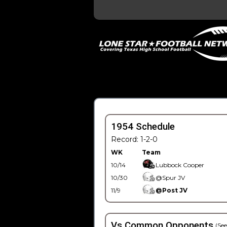
1954 Schedule
Record: 1-2-0
WK
Team
10/14
Lubbock Cooper
10/30
@Spur JV
11/9
@Post JV
Vs Common Opponents
(See