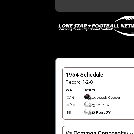
1954 Schedule
Record: 1-2-0
WK
Team
10/14
Lubbock Cooper
10/30
@Spur JV
11/9
@Post JV
Vs Common Opponents
(See