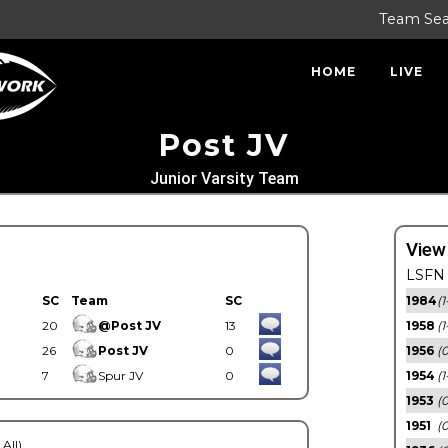
Team Se
HOME
LIVE
Post JV
Junior Varsity Team
View
LSFN 
SC
Team
SC
1984
(1
20
@Post JV
13
1958
(1
26
Post JV
0
1956
(
7
Spur JV
0
1954
(1
1953
(
1951
(0
 All)