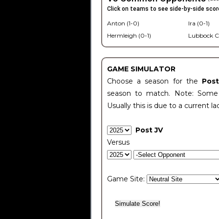
Click on teams to see side-by-side scor
Anton (1-0)
Ira (0-1)
Hermleigh (0-1)
Lubbock C
GAME SIMULATOR
Choose a season for the
Pos
season to match. Note: Some c
Usually this is due to a current la
Post JV
Versus
Game Site: