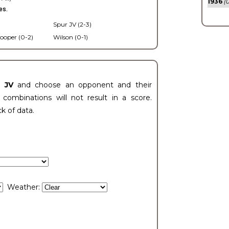
1936
(0
es.
Spur JV (2-3)
ooper (0-2)
Wilson (0-1)
t JV
and choose an opponent and their
ombinations will not result in a score.
ck of data.
Weather: