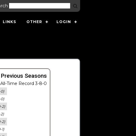
arch
LINKS
OTHER
LOGIN
 Previous Seasons
All-Time Record 3-8-0
-0)
-0)
0-2)
-2)
0-2)
-1)