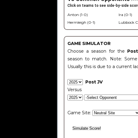
Click on teams to see side-by-side scor
Anton (1-0)
Ira (0-1)
Hermleigh (0-1)
Lubbock C
GAME SIMULATOR
Choose a season for the
Pos
season to match. Note: Some c
Usually this is due to a current la
Post JV
Versus
Game Site: