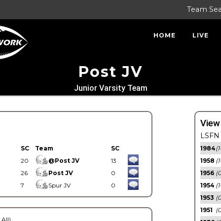
Team Se
HOME
LIVE
Post JV
Junior Varsity Team
View
LSFN 
SC
Team
SC
1984
(1
20
@Post JV
13
1958
(1
26
Post JV
0
1956
(
7
Spur JV
0
1954
(1
1953
(
1951
(0
 All)