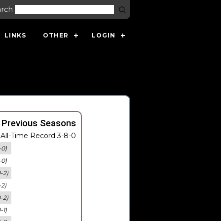
arch
LINKS
OTHER
LOGIN
 Previous Seasons
All-Time Record 3-8-0
-0)
-0)
0-2)
-2)
0-2)
-1)