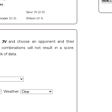
1936
(0
es.
Spur JV (2-3)
ooper (0-2)
Wilson (0-1)
t JV
and choose an opponent and their
ombinations will not result in a score.
ck of data.
Weather: