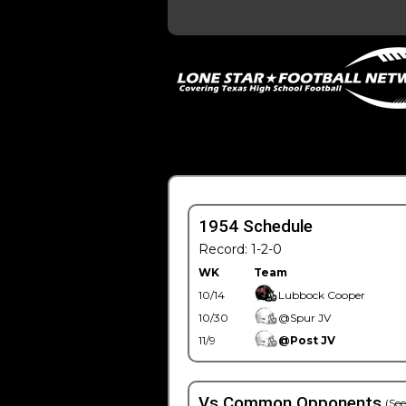
1954 Schedule
Record: 1-2-0
WK
Team
10/14
Lubbock Cooper
10/30
@Spur JV
11/9
@Post JV
Vs Common Opponents
(See