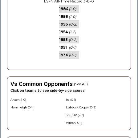
LSFN All-Time Record 3-8-0
1984
(1-0)
1958
(1-0)
1956
(0-2)
1954
(1-2)
1953
(0-2)
1951
(0-1)
1936
(0-1)
Vs Common Opponents
(See All)
Click on teams to see side-by-side scores.
Anton (1-0)
Ira (0-1)
Hermleigh (0-1)
Lubbock Cooper (0-2)
Spur JV (2-3)
Wilson (0-1)