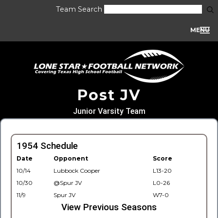
Team Search
MENU
Post JV
Junior Varsity Team
1954 Schedule
Date
Opponent
Score
10/14
Lubbock Cooper
L13-20
10/30
@Spur JV
L0-26
11/9
Spur JV
W7-0
View Previous Seasons