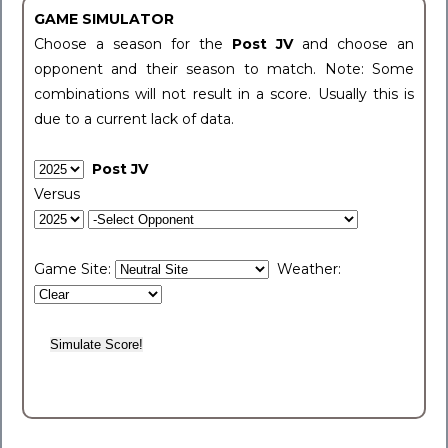
GAME SIMULATOR
Choose a season for the
Post JV
and choose an
opponent and their season to match. Note: Some
combinations will not result in a score. Usually this is
due to a current lack of data.
Post JV
Versus
Game Site:
Weather: