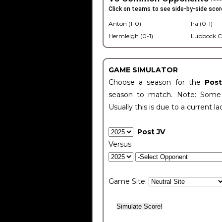
Click on teams to see side-by-side scor
Anton (1-0)
Ira (0-1)
Hermleigh (0-1)
Lubbock C
GAME SIMULATOR
Choose a season for the
Pos
season to match. Note: Some c
Usually this is due to a current la
Post JV
Versus
Game Site: