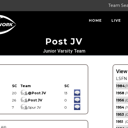
Team Se
HOME
LIVE
Post JV
Junior Varsity Team
View
LSFN 
SC
Team
SC
1984
(1
20
@Post JV
13
1958
(1
26
Post JV
0
1956
(
7
Spur JV
0
1954
(1
1953
(
1951
(0
 All)