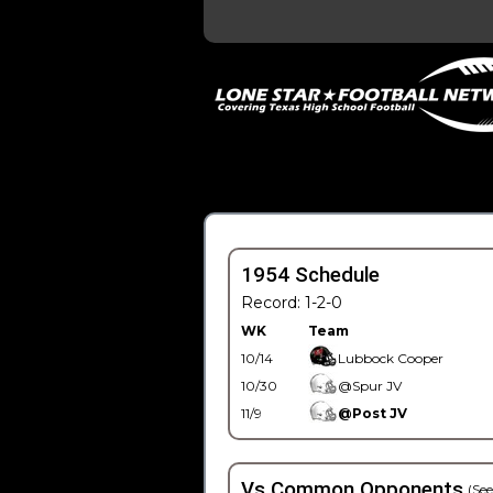
1954 Schedule
Record: 1-2-0
WK
Team
10/14
Lubbock Cooper
10/30
@Spur JV
11/9
@Post JV
Vs Common Opponents
(See