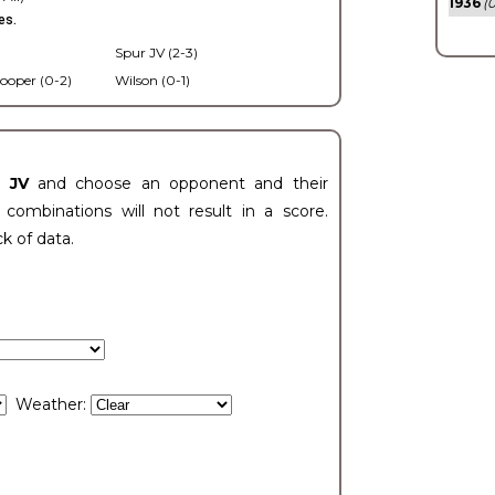
1936
(0
es.
Spur JV (2-3)
ooper (0-2)
Wilson (0-1)
t JV
and choose an opponent and their
ombinations will not result in a score.
ck of data.
Weather: