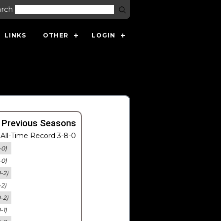
arch
LINKS
OTHER
LOGIN
 Previous Seasons
All-Time Record 3-8-0
-0)
-0)
0-2)
-2)
0-2)
-1)