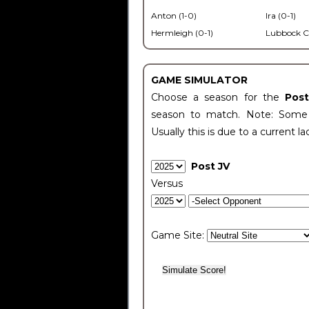
Anton (1-0)
Ira (0-1)
Hermleigh (0-1)
Lubbock C
GAME SIMULATOR
Choose a season for the
Pos
season to match. Note: Some c
Usually this is due to a current la
Post JV
Versus
Game Site: