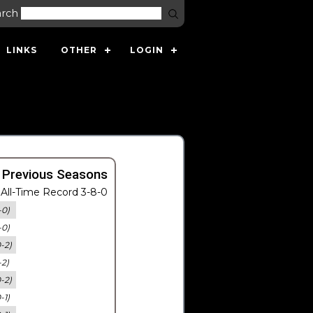
arch
LINKS
OTHER
LOGIN
 Previous Seasons
All-Time Record 3-8-0
-0)
-0)
0-2)
-2)
0-2)
-1)