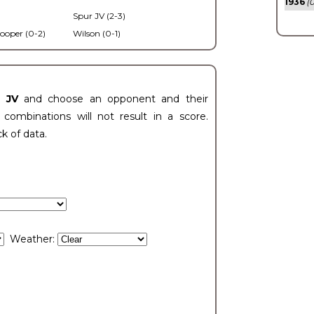
1936
(0
Spur JV (2-3)
ooper (0-2)
Wilson (0-1)
t JV
and choose an opponent and their
ombinations will not result in a score.
ck of data.
Weather: