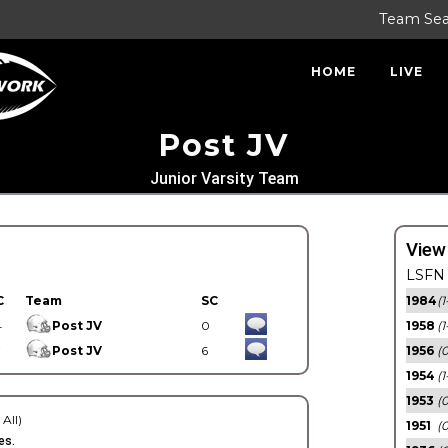
Team Se
HOME
LIVE
Post JV
Junior Varsity Team
View
LSFN 
C
Team
SC
1984
(1
4
Post JV
0
1958
(1
7
Post JV
6
1956
(
1954
(1
1953
(
 All)
1951
(0
es.