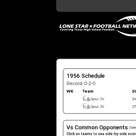
1956 Schedule
Record: 0-2-0
WK
Team
S
Spur JV
3
Spur JV
2
Vs Common Opponents
(See
Click on teams to see side-by-side scor