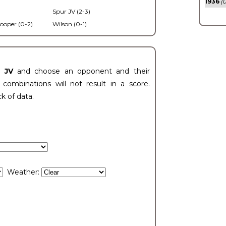
1936
(0
Spur JV (2-3)
ooper (0-2)
Wilson (0-1)
t JV
and choose an opponent and their
ombinations will not result in a score.
ck of data.
Weather: