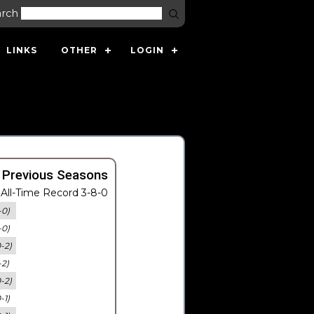
arch
LINKS
OTHER
LOGIN
 Previous Seasons
All-Time Record 3-8-0
-0)
-0)
0-2)
-2)
0-2)
-1)