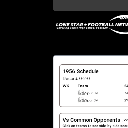
1956 Schedule
Record: 0-2-0
WK
Team
S
Spur JV
3
Spur JV
2
Vs Common Opponents
(See
Click on teams to see side-by-side scor