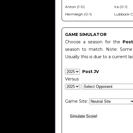
Anton (1-0)
Ira (0-1)
Hermleigh (0-1)
Lubbock C
GAME SIMULATOR
Choose a season for the
Pos
season to match. Note: Some c
Usually this is due to a current la
Post JV
Versus
Game Site: