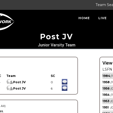
Team Se
HOME
LIVE
Post JV
Junior Varsity Team
View
LSFN 
C
Team
SC
1984
(1
4
Post JV
0
1958
(1
7
Post JV
6
1956
(
1954
(1
1953
(
 All)
1951
(0
es.