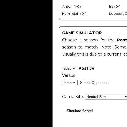
Anton (1-0)
Ira (0-1)
Hermleigh (0-1)
Lubbock C
GAME SIMULATOR
Choose a season for the
Pos
season to match. Note: Some c
Usually this is due to a current la
Post JV
Versus
Game Site: