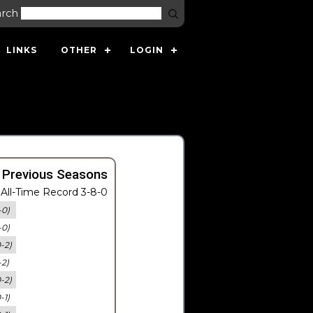
arch
LINKS
OTHER
LOGIN
 Previous Seasons
All-Time Record 3-8-0
-0)
-0)
0-2)
-2)
0-2)
-1)