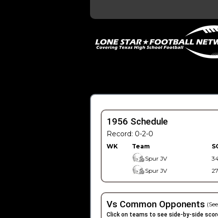
1956 Schedule
Record: 0-2-0
WK
Team
S
Spur JV
3
Spur JV
2
Vs Common Opponents
(See
Click on teams to see side-by-side scor