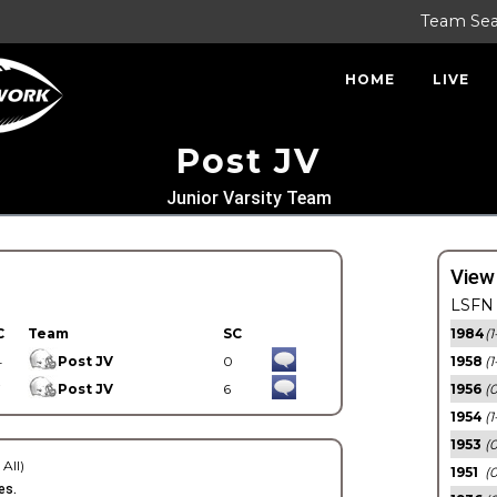
Team Se
HOME
LIVE
Post JV
Junior Varsity Team
View
LSFN 
C
Team
SC
1984
(1
4
Post JV
0
1958
(1
7
Post JV
6
1956
(
1954
(1
1953
(
 All)
1951
(0
es.