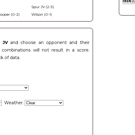
1936
(0
Spur JV (2-3)
ooper (0-2)
Wilson (0-1)
t JV
and choose an opponent and their
ombinations will not result in a score.
ck of data.
Weather: